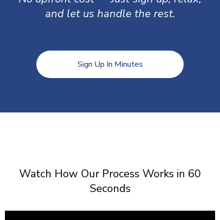
and let us handle the rest.
Sign Up In Minutes
Watch How Our Process Works in 60
Seconds