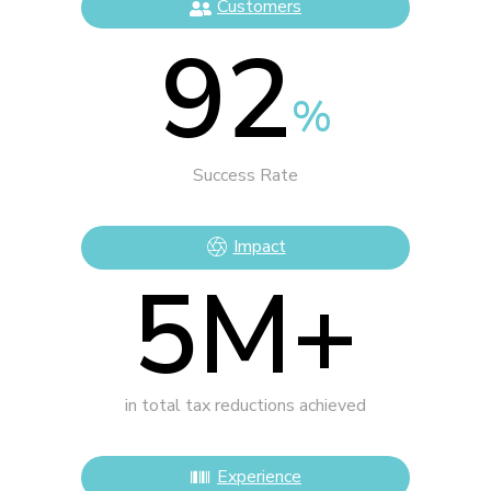
Customers
92
%
Success Rate
Impact
5
M+
in total tax reductions achieved
Experience