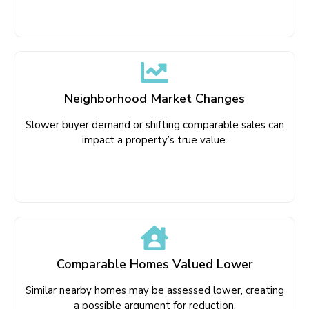
Neighborhood Market Changes
Slower buyer demand or shifting comparable sales can
impact a property’s true value.
Comparable Homes Valued Lower
Similar nearby homes may be assessed lower, creating
a possible argument for reduction.