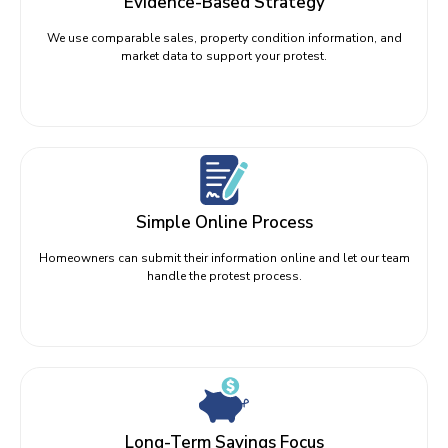
Evidence-Based Strategy
We use comparable sales, property condition information, and
market data to support your protest.
Simple Online Process
Homeowners can submit their information online and let our team
handle the protest process.
Long-Term Savings Focus