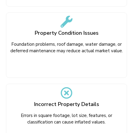
Property Condition Issues
Foundation problems, roof damage, water damage, or
deferred maintenance may reduce actual market value.
Incorrect Property Details
Errors in square footage, lot size, features, or
classification can cause inflated values.