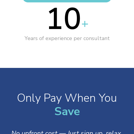
10
+
Years of experience per consultant
Only Pay When You
S
a
v
e
No upfront cost — Just sign up, relax,