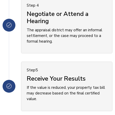
Step 4
Negotiate or Attend a
Hearing
The appraisal district may offer an informal
settlement, or the case may proceed to a
formal hearing.
Step5
Receive Your Results
If the value is reduced, your property tax bill
may decrease based on the final certified
value.