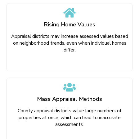
Rising Home Values
Appraisal districts may increase assessed values based
on neighborhood trends, even when individual homes
differ.
Mass Appraisal Methods
County appraisal districts value large numbers of
properties at once, which can lead to inaccurate
assessments.