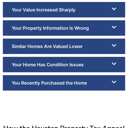
Your Value Increased Sharply
Your Property Information Is Wrong
Similar Homes Are Valued Lower
Your Home Has Condition Issues
You Recently Purchased the Home