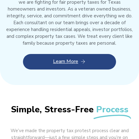
we are fighting for fair property taxes for Texas
homeowners and investors. As a veteran owned business,
integrity, service, and commitment drive everything we do.
Each consultant on our team brings over a decade of
experience handling residential appeals, investor portfolios,
and complex property tax cases. We treat every client like
family because property taxes are personal.
Learn More
Simple, Stress-Free
Process
We’ve made the property tax protest process clear and
straightforward—just a few simple steps and you’re on