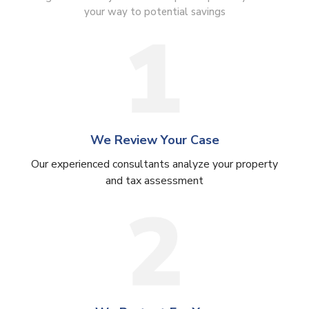
your way to potential savings
We Review Your Case
Our experienced consultants analyze your property
and tax assessment