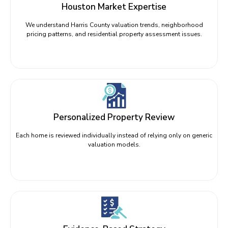
Houston Market Expertise
We understand Harris County valuation trends, neighborhood
pricing patterns, and residential property assessment issues.
Personalized Property Review
Each home is reviewed individually instead of relying only on generic
valuation models.