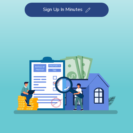
Sign Up In Minutes