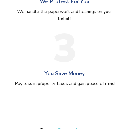
We Protest For You
We handle the paperwork and hearings on your
behalf
You Save Money
Pay less in property taxes and gain peace of mind