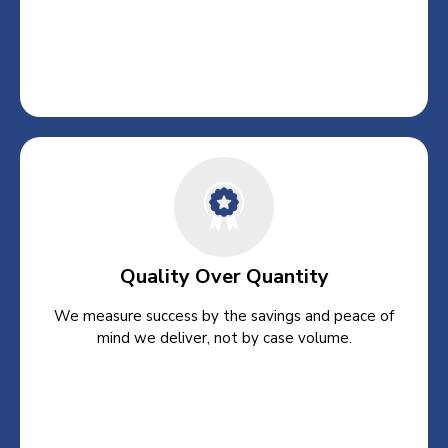
Quality Over Quantity
We measure success by the savings and peace of
mind we deliver, not by case volume.