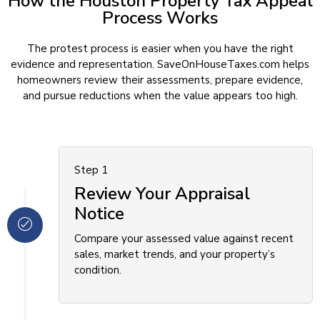
How the Houston Property Tax Appeal
Process Works
The protest process is easier when you have the right
evidence and representation. SaveOnHouseTaxes.com helps
homeowners review their assessments, prepare evidence,
and pursue reductions when the value appears too high.
Step 1
Review Your Appraisal
Notice
Compare your assessed value against recent
sales, market trends, and your property’s
condition.