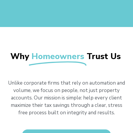
Why
Homeowners
Trust Us
Unlike corporate firms that rely on automation and
volume, we focus on people, not just property
accounts. Our mission is simple: help every client
maximize their tax savings through a clear, stress
free process built on integrity and results.