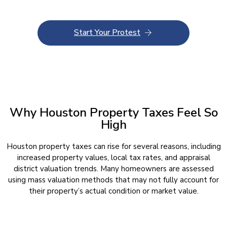
Start Your Protest
Why Houston Property Taxes Feel So
High
Houston property taxes can rise for several reasons, including
increased property values, local tax rates, and appraisal
district valuation trends. Many homeowners are assessed
using mass valuation methods that may not fully account for
their property’s actual condition or market value.