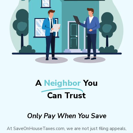
A
Neighbor
You
Can Trust
Only Pay When You Save
At SaveOnHouseTaxes.com, we are not just filing appeals,