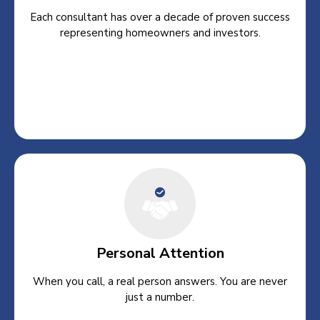
Each consultant has over a decade of proven success
representing homeowners and investors.
Personal Attention
When you call, a real person answers. You are never
just a number.