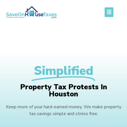
Simplified
Property Tax Protests In
Houston
Keep more of your hard-earned money. We make property
tax savings simple and stress free.