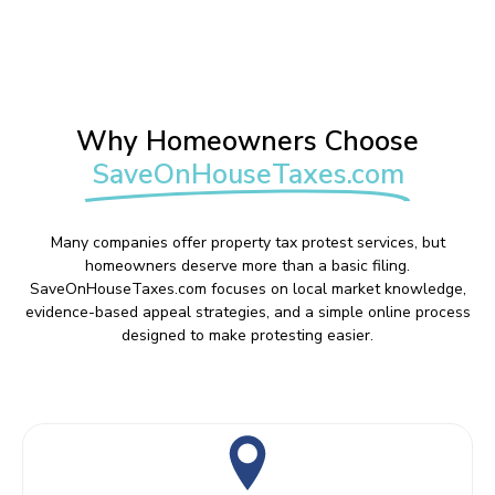
Why Homeowners Choose
SaveOnHouseTaxes.com
Many companies offer property tax protest services, but
homeowners deserve more than a basic filing.
SaveOnHouseTaxes.com focuses on local market knowledge,
evidence-based appeal strategies, and a simple online process
designed to make protesting easier.