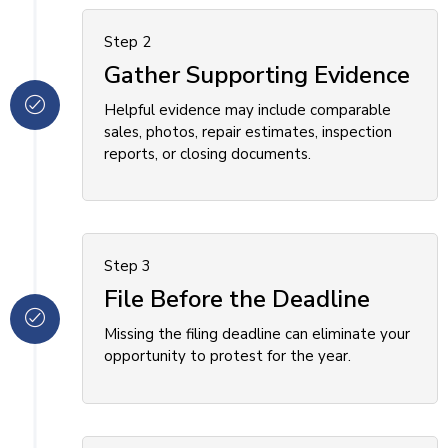
Step 2
Gather Supporting Evidence
Helpful evidence may include comparable
sales, photos, repair estimates, inspection
reports, or closing documents.
Step 3
File Before the Deadline
Missing the filing deadline can eliminate your
opportunity to protest for the year.