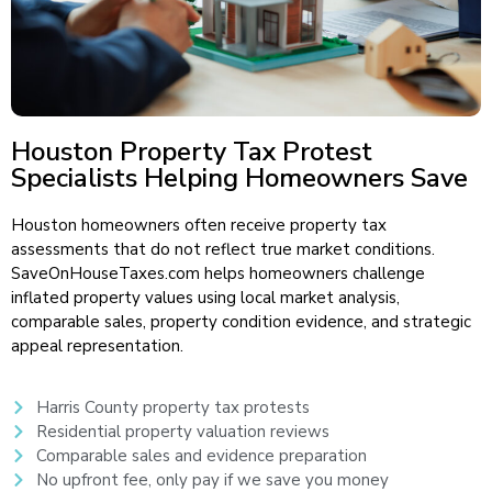
Houston Property Tax Protest
Specialists Helping Homeowners Save
Houston homeowners often receive property tax
assessments that do not reflect true market conditions.
SaveOnHouseTaxes.com helps homeowners challenge
inflated property values using local market analysis,
comparable sales, property condition evidence, and strategic
appeal representation.
Harris County property tax protests
Residential property valuation reviews
Comparable sales and evidence preparation
No upfront fee, only pay if we save you money