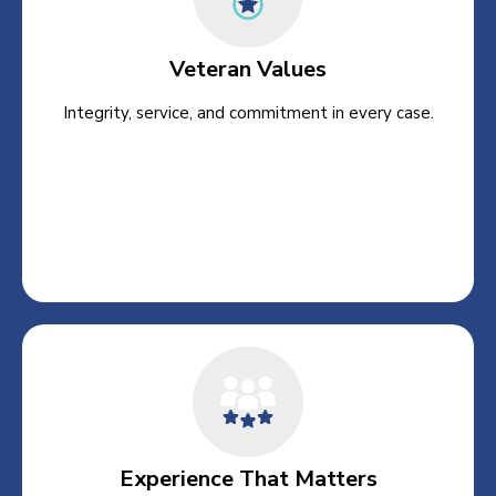
Veteran Values
Integrity, service, and commitment in every case.
Experience That Matters