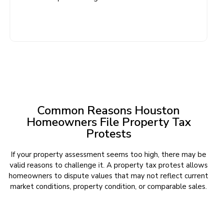
Common Reasons Houston
Homeowners File Property Tax
Protests
If your property assessment seems too high, there may be
valid reasons to challenge it. A property tax protest allows
homeowners to dispute values that may not reflect current
market conditions, property condition, or comparable sales.