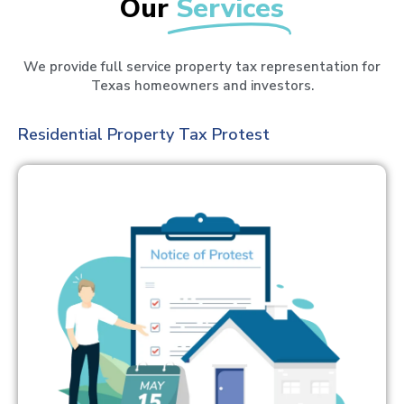
Our
Services
We provide full service property tax representation for
Texas homeowners and investors.
Residential Property Tax Protest