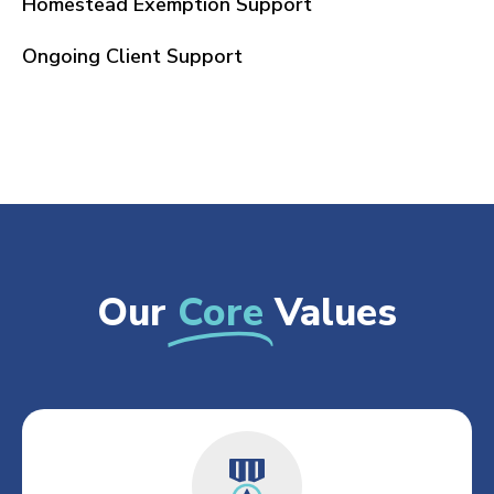
Homestead Exemption Support
Ongoing Client Support
Our
Core
Values