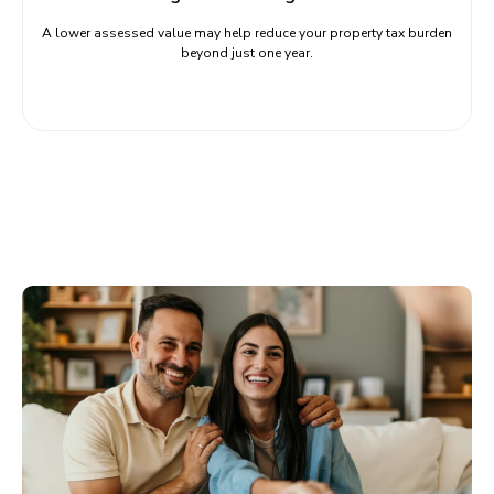
A lower assessed value may help reduce your property tax burden
beyond just one year.