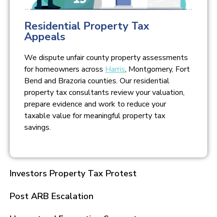
Residential Property Tax
Appeals
We dispute unfair county property assessments
for homeowners across
Harris
, Montgomery, Fort
Bend and Brazoria counties. Our residential
property tax consultants review your valuation,
prepare evidence and work to reduce your
taxable value for meaningful property tax
savings.
Investors Property Tax Protest
Post ARB Escalation